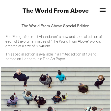
The World From Above
The World From Above Special Edition
For "Fotografiecircuit Vlaanderen" a new and special edition of
each of the orginal images of "The World From Above" work is
created at a size of 50x40cm.
This special edition is available in a limited edition of 10 and
printed on Hahnemühle Fine Art Paper.